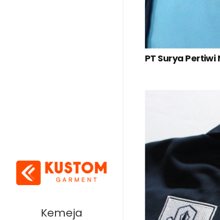
PT Surya Pertiwi
Kemeja