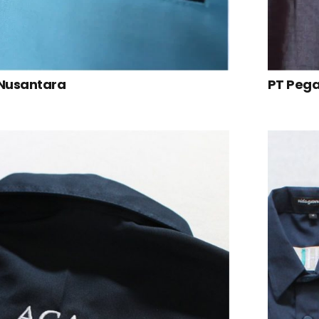
 Nusantara
PT Peg