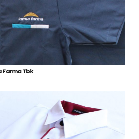
a Farma Tbk