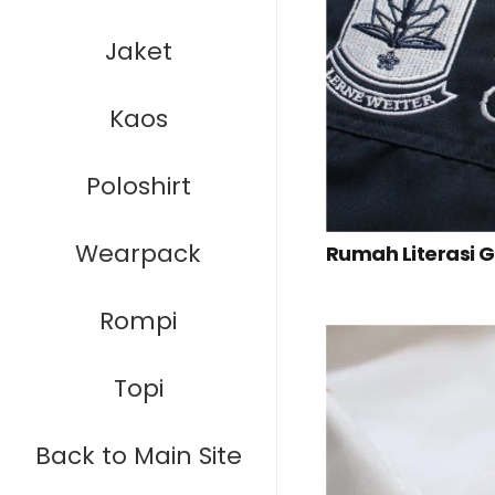
Jaket
Kaos
Poloshirt
Wearpack
Rumah Literasi 
Rompi
Topi
Back to Main Site