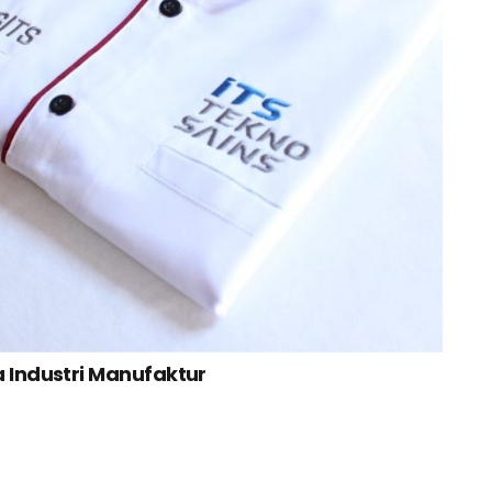
a Industri Manufaktur