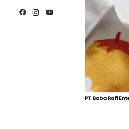
PT Baba Rafi Ent