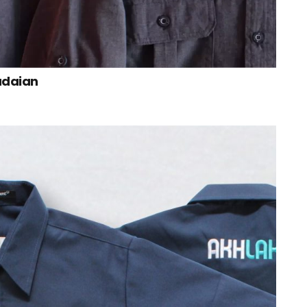
adaian