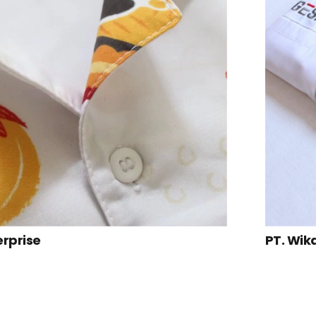
erprise
PT. Wik