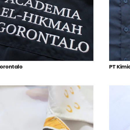
Gorontalo
PT Kimi